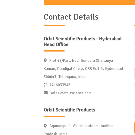
Contact Details
Orbit Scientific Products - Hyderabad
Head Office
Plot 48/Part, Near Sundara Chaitanya
Kaman, Dundigal Circle, ORR Exit-5, Hyderabad-
500043, Telangana, India
7416033545
sales@orbitscience.com
Orbit Scientific Products
Aganampudi, Visakhapatnam, Andhra
Pradesh, India