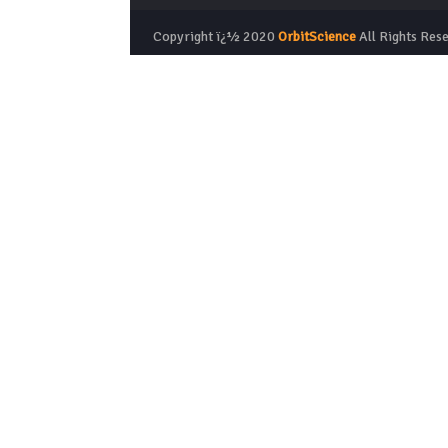
Copyright ï¿½ 2020
OrbitScience
All Rights Res