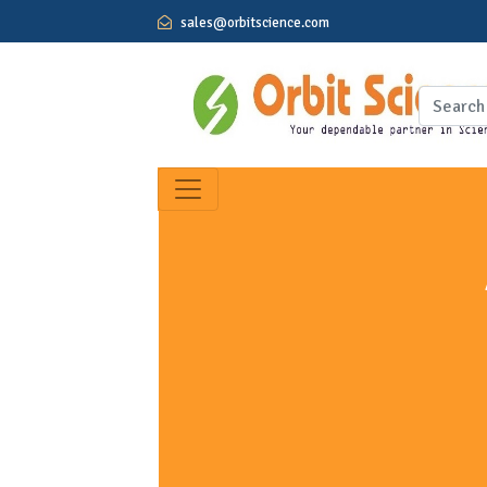
sales@orbitscience.com