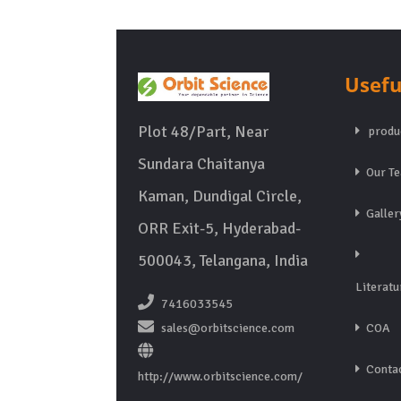
Usefu
Plot 48/Part, Near
produ
Sundara Chaitanya
Our T
Kaman, Dundigal Circle,
Galler
ORR Exit-5, Hyderabad-
500043, Telangana, India
Literatu
7416033545
sales@orbitscience.com
COA
Contac
http://www.orbitscience.com/