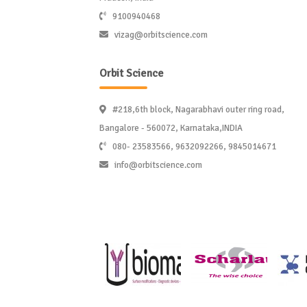
9100940468
vizag@orbitscience.com
Orbit Science
#218,6th block, Nagarabhavi outer ring road,
Bangalore - 560072, Karnataka,INDIA
080- 23583566, 9632092266, 9845014671
info@orbitscience.com