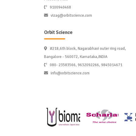
9100940468
vizag@orbitscience.com
Orbit Science
#218,6th block, Nagarabhavi outer ring road,
Bangalore - 560072, Karnataka,INDIA
080- 23583566, 9632092266, 9845014671
info@orbitscience.com