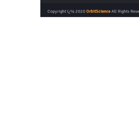
Copyright ï¿½ 2020
OrbitScience
All Rights Res