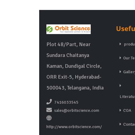
Usefu
Plot 48/Part, Near
produ
Sundara Chaitanya
Our T
Kaman, Dundigal Circle,
Galler
ORR Exit-5, Hyderabad-
500043, Telangana, India
Literatu
7416033545
sales@orbitscience.com
COA
Contac
http://www.orbitscience.com/