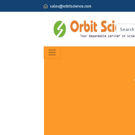
sales@orbitscience.com