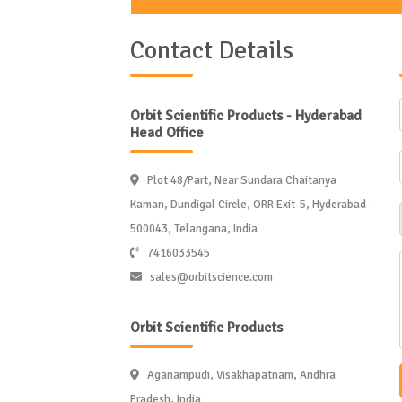
Contact Details
Orbit Scientific Products - Hyderabad
Head Office
Plot 48/Part, Near Sundara Chaitanya
Kaman, Dundigal Circle, ORR Exit-5, Hyderabad-
500043, Telangana, India
7416033545
sales@orbitscience.com
Orbit Scientific Products
Aganampudi, Visakhapatnam, Andhra
Pradesh, India