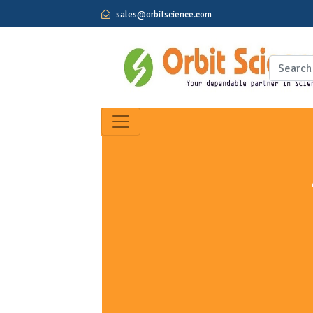
sales@orbitscience.com