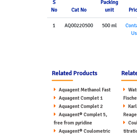
S
Packing
No
Cat No
unit
Pri
1
AQ00220500
500 ml
Cont
Us
Related Products
Relat
Aquagent Methanol Fast
Wate
Aquagent Complet 1
Fische
Aquagent Complet 2
Karl
Aquagent® Complet 5,
Reage
free from pyridine
Coul
Aquagent® Coulometric
titrat