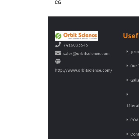
CG
Usef
7416033545
prod
sales@orbitscience.com
Our 
http://www.orbitscience.com/
Gall
Litera
COA
Cont