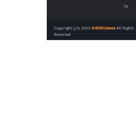
Us
Copyright ï¿½ 2020
OrbitScience
All Rights
Reserved