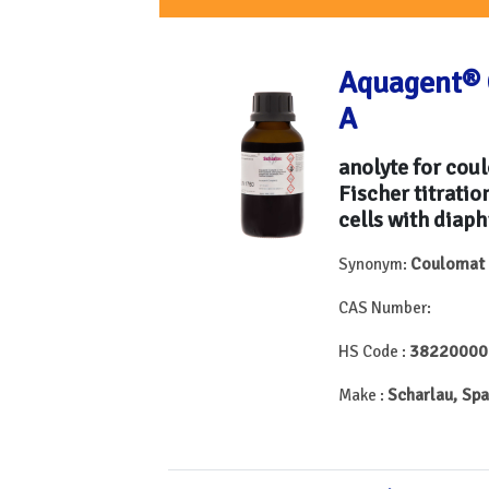
Aquagent® 
A
anolyte for cou
Fischer titratio
cells with diap
Coulomat
Synonym:
CAS Number:
38220000
HS Code :
Scharlau, Spa
Make :