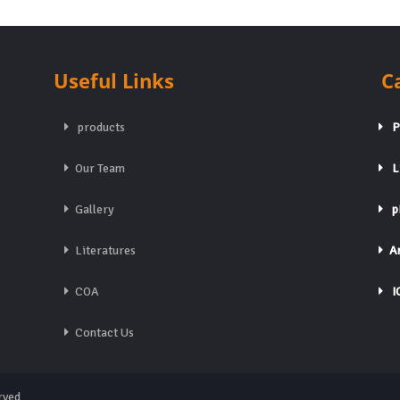
Useful Links
C
products
Pa
Our Team
Li
Gallery
pH
Literatures
An
COA
IC
Contact Us
rved