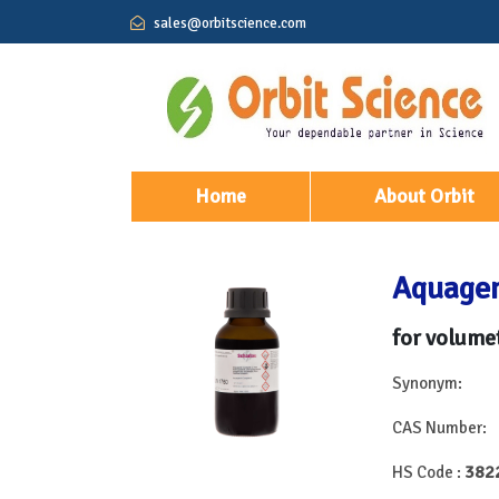
sales@orbitscience.com
(current)
Home
About Orbit
Aquagen
for volumet
Synonym:
CAS Number:
382
HS Code :