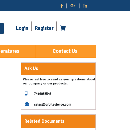
Login
Register
teratures
Contact Us
Ask Us
Please feel free to send us your questions about
our company or our products.
7416033545
sales@orbitscience.com
Related Documents