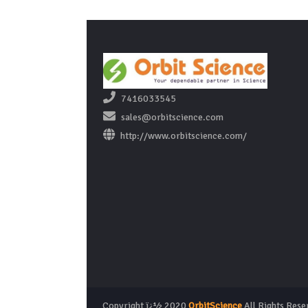
7416033545
sales@orbitscience.com
http://www.orbitscience.com/
Copyright ï¿½ 2020
OrbitScience
All Rights Rese