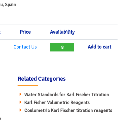
u, Spain
t
Price
Availability
Contact Us
Add to cart
8
Related Categories
Water Standards for Karl Fischer Titration
Karl Fisher Volumetric Reagents
Coulometric Karl Fischer titration reagents
e