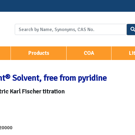
Products
COA
Li
t® Solvent, free from pyridine
ric Karl Fischer titration
20000