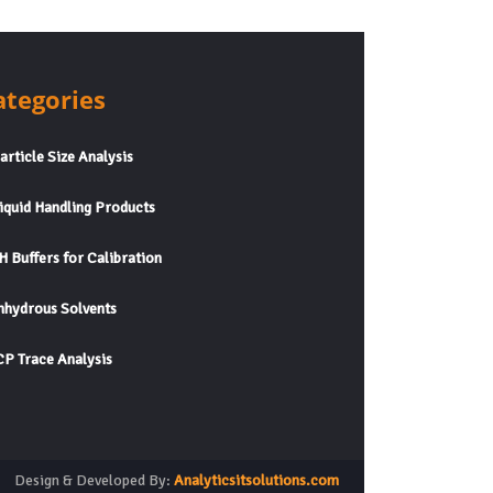
ategories
rticle Size Analysis
quid Handling Products
 Buffers for Calibration
hydrous Solvents
P Trace Analysis
Design & Developed By:
Analyticsitsolutions.com