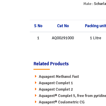
Scharla
Make :
S No
Cat No
Packing uni
1
AQ00291000
1 Litre
Related Products
Aquagent Methanol Fast
Aquagent Complet 1
Aquagent Complet 2
Aquagent® Complet 5, free from pyridin
Aquagent® Coulometric CG