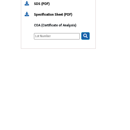
SDS (PDF)
Specification Sheet (PDF)
COA (Certificate of Analysis)