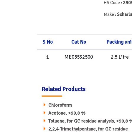
290
HS Code :
Scharla
Make :
S No
Cat No
Packing uni
1
ME05532500
2.5 Litre
Related Products
Chloroform
Acetone, >99,8 %
Toluene, for GC residue analysis, >99,8 
2,2,4-Trimethylpentane, for GC residue