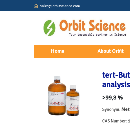
sales@orbitscience.com
(current)
Home
About Orbit
tert-But
analysis
>99,8 %
Meth
Synonym:
1
CAS Number: