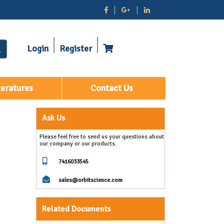
Login
Register
teratures
Contact Us
Ask Us
Please feel free to send us your questions about
our company or our products.
7416033545
sales@orbitscience.com
Related Documents