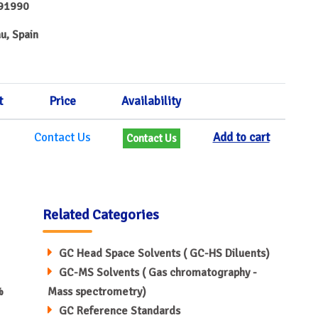
91990
u, Spain
t
Price
Availability
Contact Us
Add to cart
Contact Us
Related Categories
GC Head Space Solvents ( GC-HS Diluents)
GC-MS Solvents ( Gas chromatography -
%
Mass spectrometry)
GC Reference Standards