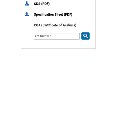
SDS (PDF)
Specification Sheet (PDF)
COA (Certificate of Analysis)