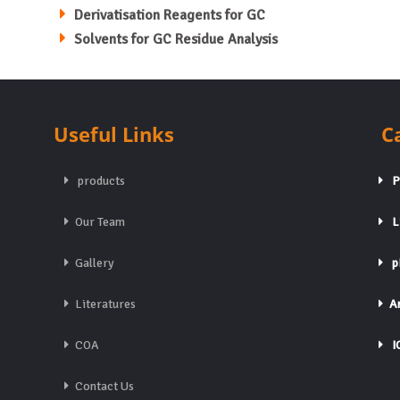
Derivatisation Reagents for GC
Solvents for GC Residue Analysis
Useful Links
C
products
Pa
Our Team
Li
Gallery
pH
Literatures
An
COA
IC
Contact Us