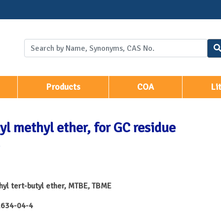
Products
COA
Li
yl methyl ether, for GC residue
yl tert-butyl ether, MTBE, TBME
634-04-4