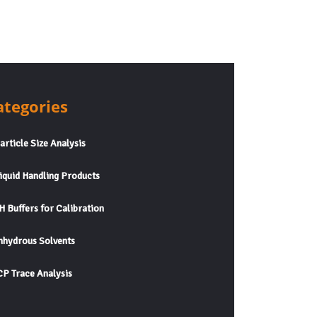
ategories
rticle Size Analysis
quid Handling Products
 Buffers for Calibration
hydrous Solvents
P Trace Analysis