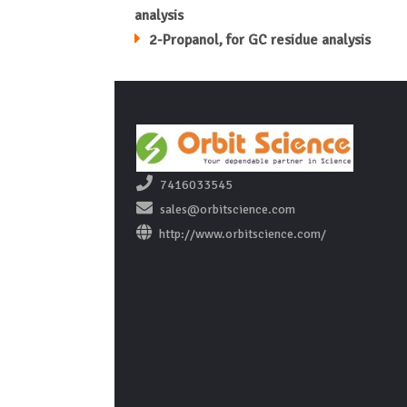
analysis
2-Propanol, for GC residue analysis
7416033545
sales@orbitscience.com
http://www.orbitscience.com/