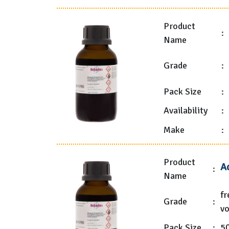
Product
:
Name
Grade
:
Pack Size
:
Availability
:
Make
:
Product
A
:
Name
fr
Grade
:
vo
Pack Size
:
5