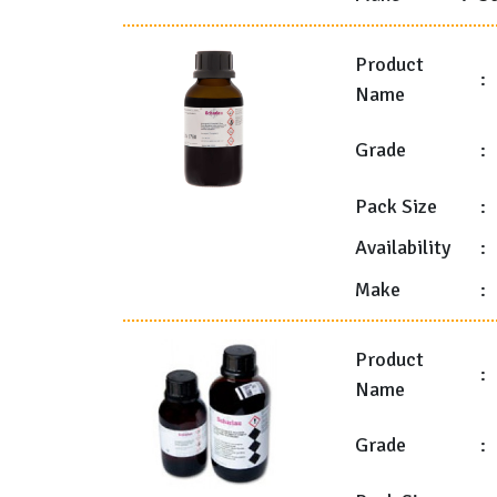
Product
:
Name
Grade
:
Pack Size
:
Availability
:
Make
:
Product
:
Name
Grade
: