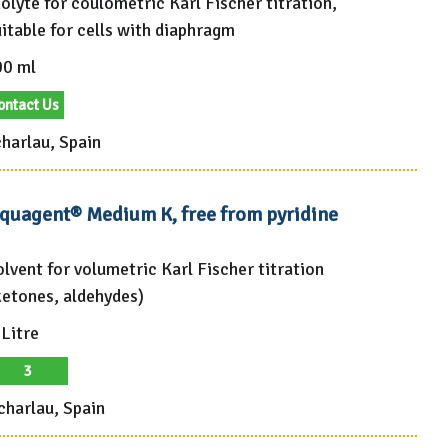
olyte for coulometric Karl Fischer titration,
itable for cells with diaphragm
00 ml
ontact Us
harlau, Spain
quagent® Medium K, free from pyridine
olvent for volumetric Karl Fischer titration
ketones, aldehydes)
 Litre
3
charlau, Spain