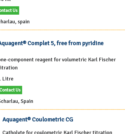
ontact Us
harlau, spain
Aquagent® Complet 5, free from pyridine
one-component reagent for volumetric Karl Fischer
itration
 Litre
Contact Us
Scharlau, Spain
Aquagent® Coulometric CG
Catholyte for coulometric Karl Fischer titration