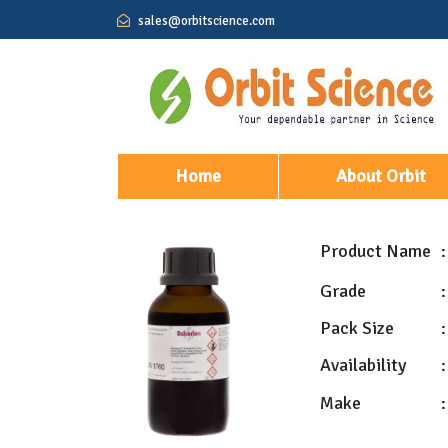
sales@orbitscience.com
(current)
Home
About Orbit
Product Name
:
Grade
:
Pack Size
:
Availability
:
Make
: