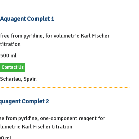
Aquagent Complet 1
free from pyridine, for volumetric Karl Fischer
titration
500 ml
Contact Us
Scharlau, Spain
quagent Complet 2
ee from pyridine, one-component reagent for
lumetric Karl Fischer titration
00 ml