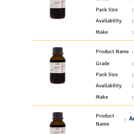
Pack Size
:
Availability
:
Make
:
Product Name
:
Grade
:
Pack Size
:
Availability
:
Make
:
Product
A
:
Name