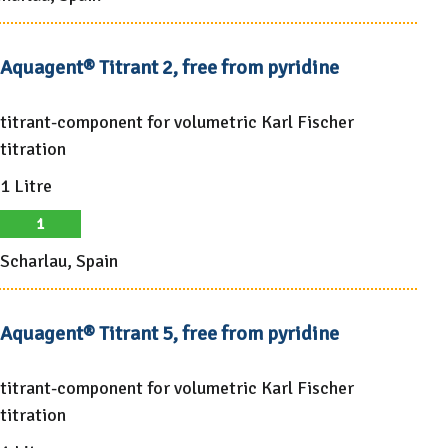
Aquagent® Titrant 2, free from pyridine
titrant-component for volumetric Karl Fischer
titration
1 Litre
1
Scharlau, Spain
Aquagent® Titrant 5, free from pyridine
titrant-component for volumetric Karl Fischer
titration