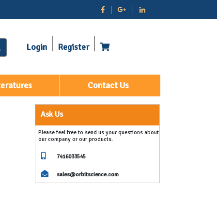
Login
Register
teratures
Contact Us
Ask Us
Please feel free to send us your questions about
our company or our products.
7416033545
sales@orbitscience.com