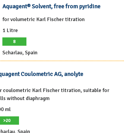
Aquagent® Solvent, free from pyridine
for volumetric Karl Fischer titration
1 Litre
8
Scharlau, Spain
quagent Coulometric AG, anolyte
r coulometric Karl Fischer titration, suitable for
lls without diaphragm
00 ml
>20
harlau, Spain