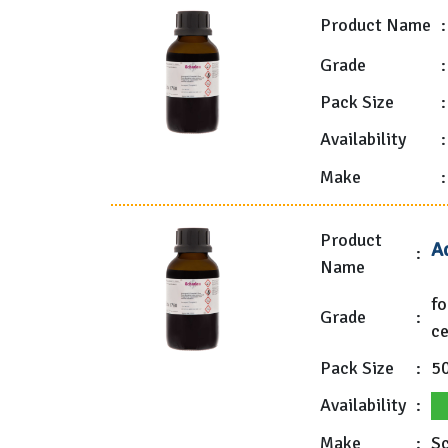
Product Name
:
Grade
:
Pack Size
:
Availability
:
Make
:
Product
A
:
Name
fo
Grade
:
ce
Pack Size
:
5
Availability
:
Make
:
Sc