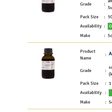
an
Grade
:
Su
Pack Size
:
5
Availability
:
C
Make
:
Sc
Product
A
:
Name
s
Grade
:
(
Pack Size
:
1
Availability
:
Make
:
S