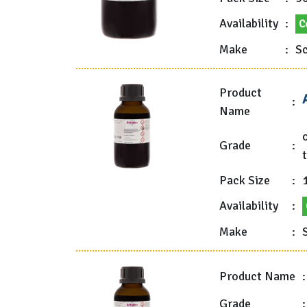
Availability
:
C
Make
:
Sc
Product
:
Name
Grade
:
t
Pack Size
:
1
Availability
:
Make
:
Product Name
:
Grade
: