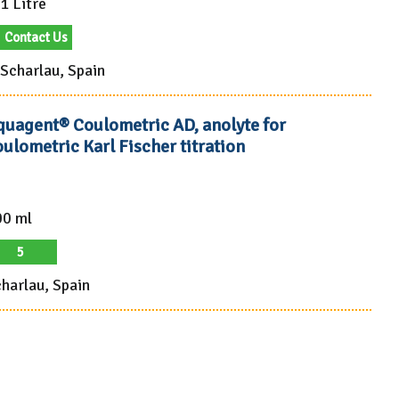
1 Litre
Contact Us
Scharlau, Spain
quagent® Coulometric AD, anolyte for
ulometric Karl Fischer titration
00 ml
5
harlau, Spain