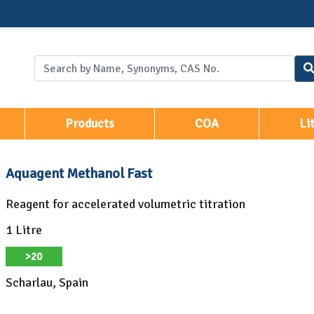
Products
COA
Li
Aquagent Methanol Fast
Reagent for accelerated volumetric titration
1 Litre
>20
Scharlau, Spain