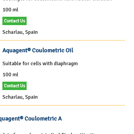
100 ml
Contact Us
Scharlau, Spain
Aquagent® Coulometric Oil
Suitable for cells with diaphragm
100 ml
Contact Us
Scharlau, Spain
quagent® Coulometric A