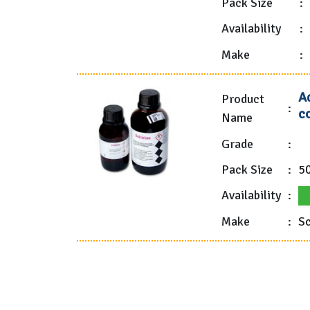
Pack Size
:
Availability
:
Make
:
A
Product
:
co
Name
Grade
:
Pack Size
:
5
Availability
:
Make
:
Sc