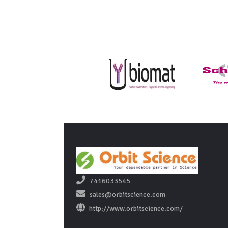
7416033545
sales@orbitscience.com
http://www.orbitscience.com/