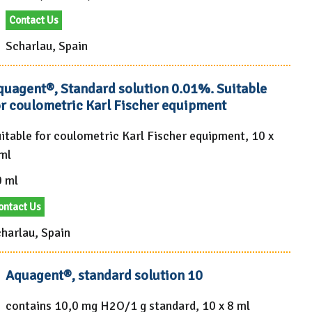
Contact Us
Scharlau, Spain
quagent®, Standard solution 0.01%. Suitable
or coulometric Karl Fischer equipment
itable for coulometric Karl Fischer equipment, 10 x
ml
 ml
ontact Us
harlau, Spain
Aquagent®, standard solution 10
contains 10,0 mg H2O/1 g standard, 10 x 8 ml