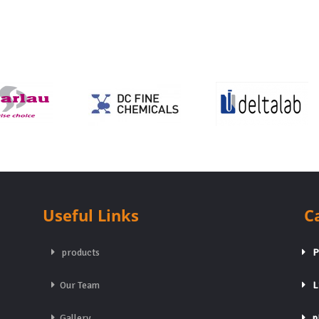
Useful Links
C
products
Pa
Our Team
Li
Gallery
pH