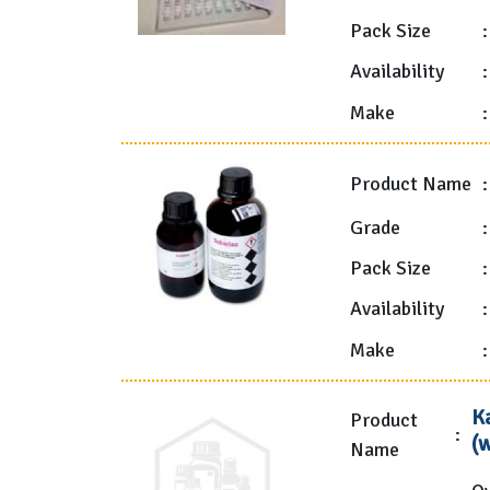
Pack Size
:
Availability
:
Make
:
Product Name
:
Grade
:
Pack Size
:
Availability
:
Make
:
K
Product
:
(
Name