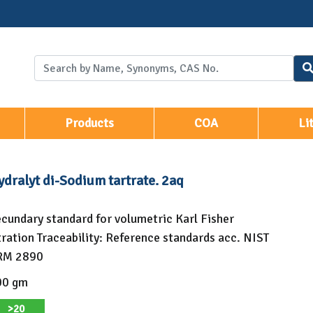
Products
COA
Li
dralyt di-Sodium tartrate. 2aq
cundary standard for volumetric Karl Fisher
tration Traceability: Reference standards acc. NIST
RM 2890
00 gm
>20