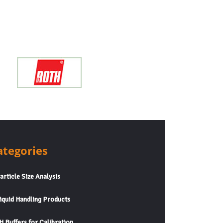
ategories
rticle Size Analysis
quid Handling Products
 Buffers for Calibration