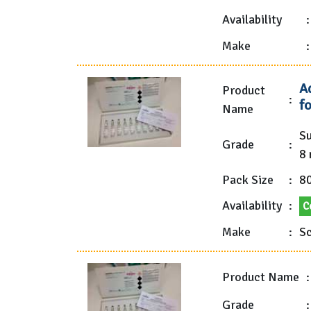
Availability
:
Make
:
A
Product
:
f
Name
Su
Grade
:
8 
Pack Size
:
80
Availability
:
C
Make
:
Sc
Product Name
:
Grade
: