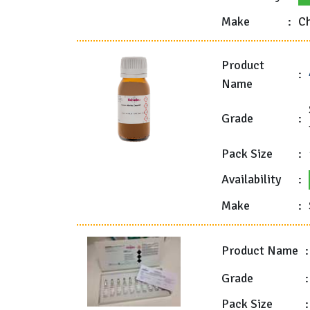
Make
:
Ch
Product
:
Name
Grade
:
Pack Size
:
Availability
:
Make
:
Product Name
:
Grade
:
Pack Size
: