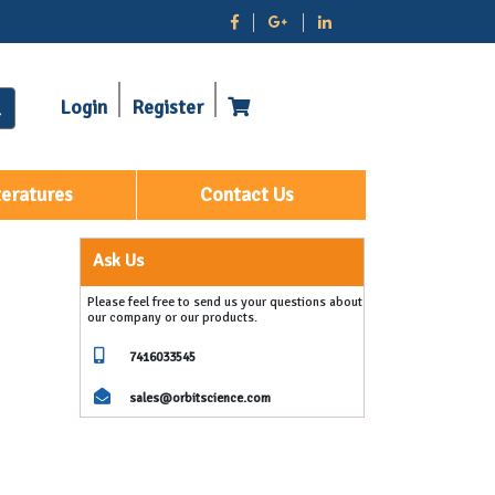
Login
Register
teratures
Contact Us
Ask Us
Please feel free to send us your questions about
our company or our products.
7416033545
sales@orbitscience.com