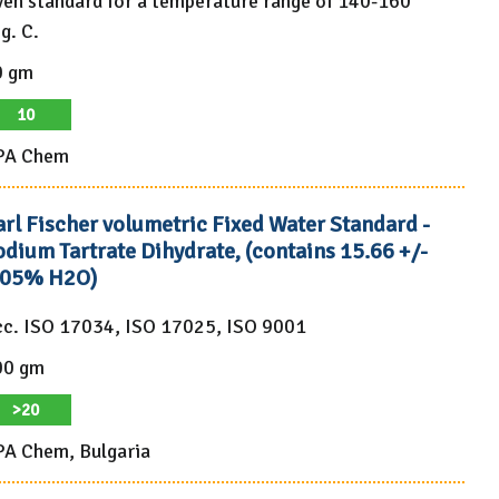
en standard for a temperature range of 140-160
g. C.
0 gm
10
PA Chem
arl Fischer volumetric Fixed Water Standard -
dium Tartrate Dihydrate, (contains 15.66 +/-
.05% H2O)
c. ISO 17034, ISO 17025, ISO 9001
00 gm
>20
A Chem, Bulgaria