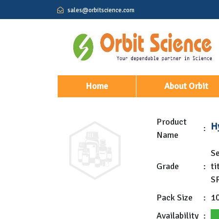
sales@orbitscience.com
(current)
Home
About Orbit
Product
Hy
:
Name
Se
Grade
:
ti
S
Pack Size
:
1
Availability
: