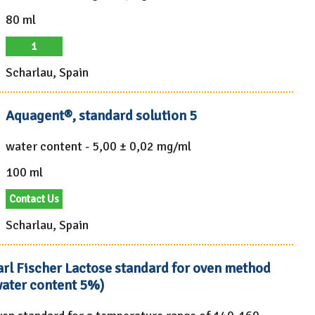
80 ml
1
Scharlau, Spain
Aquagent®, standard solution 5
water content - 5,00 ± 0,02 mg/ml
100 ml
Contact Us
Scharlau, Spain
arl Fischer Lactose standard for oven method
water content 5%)