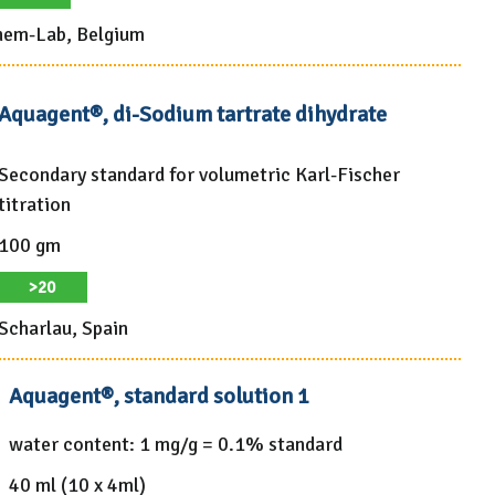
em-Lab, Belgium
Aquagent®, di-Sodium tartrate dihydrate
Secondary standard for volumetric Karl-Fischer
titration
100 gm
>20
Scharlau, Spain
Aquagent®, standard solution 1
water content: 1 mg/g = 0.1% standard
40 ml (10 x 4ml)