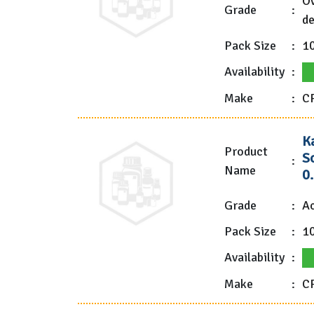
Ov
Grade
:
de
Pack Size
:
1
Availability
:
Make
:
C
K
Product
So
:
Name
0
Grade
:
Ac
Pack Size
:
1
Availability
:
Make
:
CP