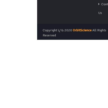
Cont
Us
Copyright ï¿½ 2020
OrbitScience
All Rights
Reserved