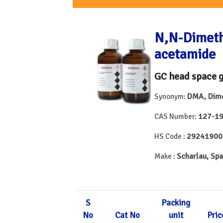
N,N-Dimeth
acetamide
GC head space 
DMA, Dime
Synonym:
127-19
CAS Number:
29241900
HS Code :
Scharlau, Spa
Make :
S
Packing
No
Cat No
unit
Pric