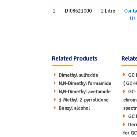
1
DI08621000
1 Litre
Conta
Us
Related Products
Relat
Dimethyl sulfoxide
GC 
N,N-Dimethyl formamide
( GC-H
N,N-Dimethyl acetamide
GC-
1-Methyl-2-pyrrolidone
chrom
Benzyl alcohol
spect
GC 
Deri
for GC