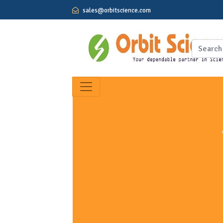
sales@orbitscience.com