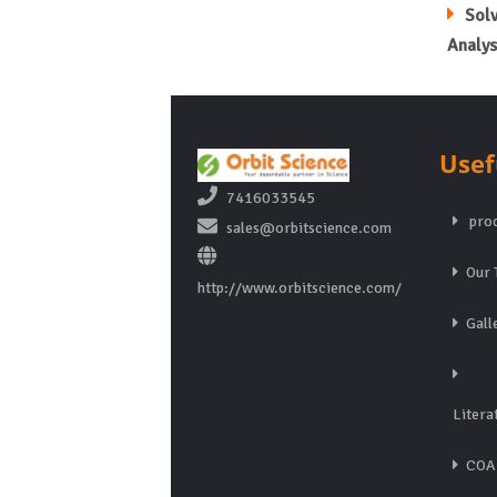
Sol
Analys
Usef
7416033545
prod
sales@orbitscience.com
Our 
http://www.orbitscience.com/
Gall
Litera
COA