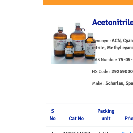
Acetonitril
ACN, Cyan
Synonym:
nitrile, Methyl cyan
75-05-
CAS Number:
29269000
HS Code :
Scharlau, Spa
Make :
S
Packing
No
Cat No
unit
Pri