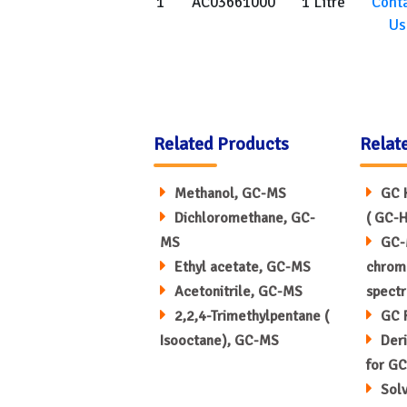
1
AC03661000
1 Litre
Cont
Us
Related Products
Relat
Methanol, GC-MS
GC 
Dichloromethane, GC-
( GC-H
MS
GC-
Ethyl acetate, GC-MS
chrom
Acetonitrile, GC-MS
spect
2,2,4-Trimethylpentane (
GC 
Isooctane), GC-MS
Deri
for GC
Sol