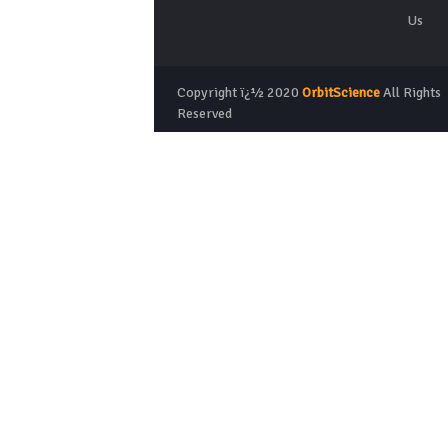
Us
Copyright ï¿½ 2020
OrbitScience
All Rights
Reserved