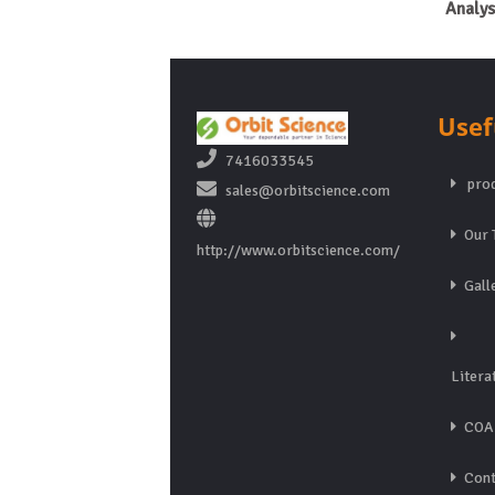
Analys
Usef
7416033545
prod
sales@orbitscience.com
Our 
http://www.orbitscience.com/
Gall
Litera
COA
Cont