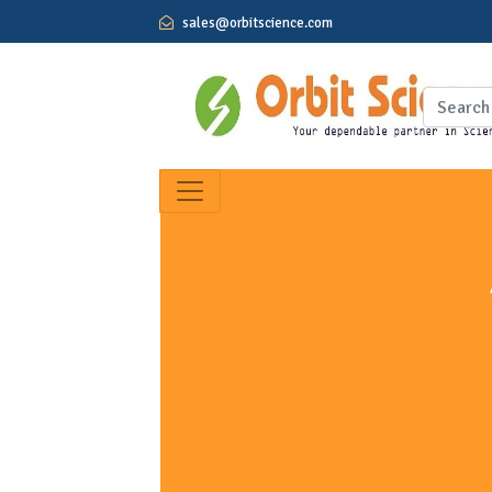
sales@orbitscience.com