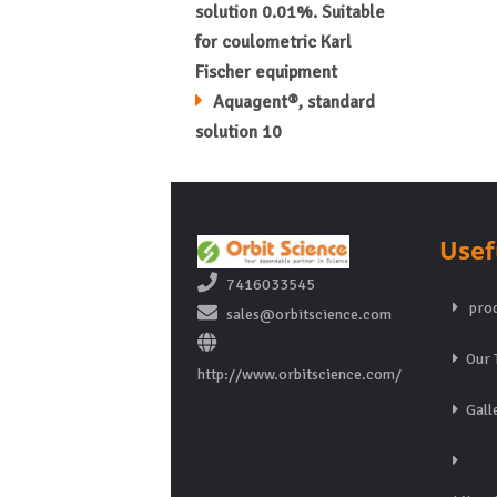
solution 0.01%. Suitable
for coulometric Karl
Fischer equipment
Aquagent®, standard
solution 10
Usef
7416033545
prod
sales@orbitscience.com
Our 
http://www.orbitscience.com/
Gall