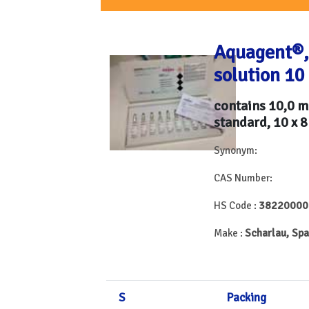
Aquagent®,
solution 10
contains 10,0 
standard, 10 x 8
Synonym:
CAS Number:
38220000
HS Code :
Scharlau, Spa
Make :
S
Packing