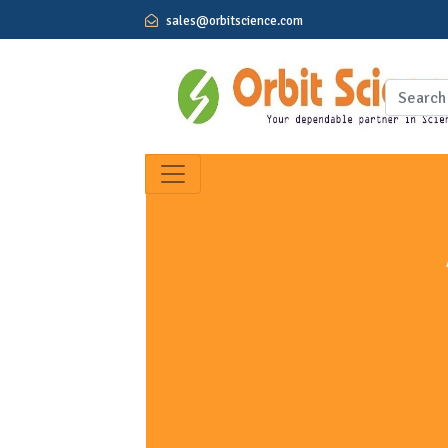
sales@orbitscience.com