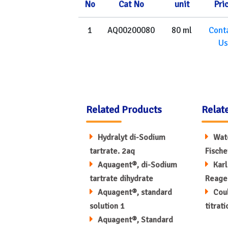
No
Cat No
unit
Pri
1
AQ00200080
80 ml
Cont
Us
Related Products
Relat
Hydralyt di-Sodium
Wate
tartrate. 2aq
Fische
Aquagent®, di-Sodium
Karl
tartrate dihydrate
Reage
Aquagent®, standard
Coul
solution 1
titrat
Aquagent®, Standard