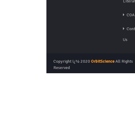
Litera
COA
Cont
Us
Copyright ï¿½ 2020
OrbitScience
All Rights
Reserved