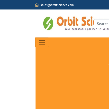
sales@orbitscience.com