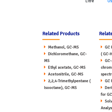
Litre
U
Related Products
Relat
Methanol, GC-MS
GC 
Dichloromethane, GC-
( GC-H
MS
GC-
Ethyl acetate, GC-MS
chrom
Acetonitrile, GC-MS
spect
2,2,4-Trimethylpentane (
GC 
Isooctane), GC-MS
Deri
for GC
Sol
Analys