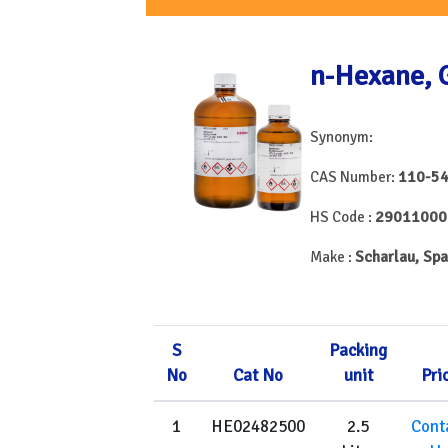
n-Hexane,
Synonym:
110-54
CAS Number:
29011000
HS Code :
Scharlau, Spa
Make :
S
Packing
No
Cat No
unit
Pri
1
HE02482500
2.5
Cont