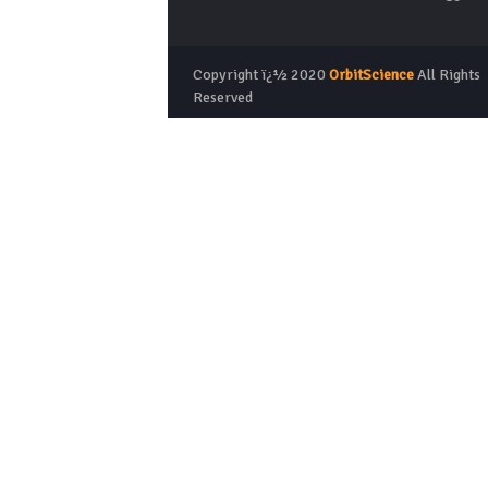
Copyright ï¿½ 2020
OrbitScience
All Rights
Reserved