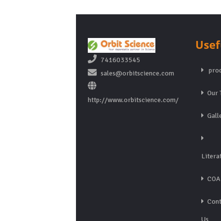
Usef
7416033545
prod
sales@orbitscience.com
Our 
http://www.orbitscience.com/
Gall
Litera
COA
Cont
Us