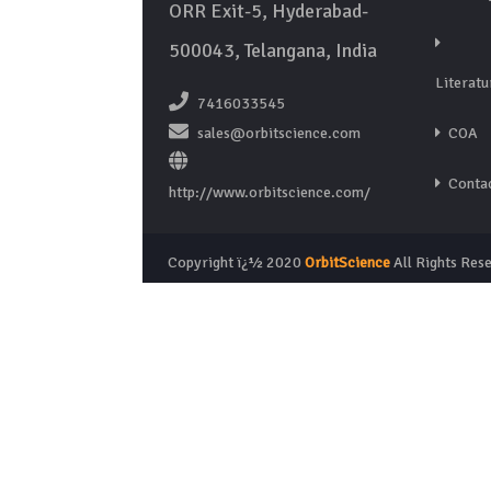
ORR Exit-5, Hyderabad-
500043, Telangana, India
Literatu
7416033545
sales@orbitscience.com
COA
Contac
http://www.orbitscience.com/
Copyright ï¿½ 2020
OrbitScience
All Rights Res