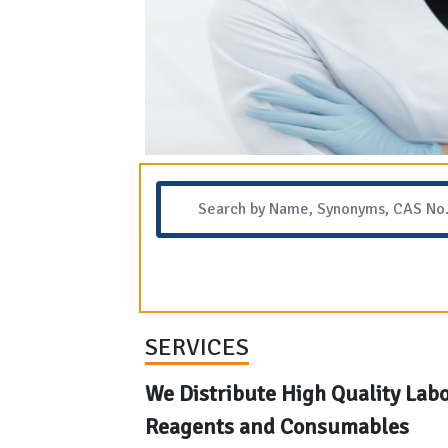
SERVICES
We Distribute High Quality Lab
Reagents and Consumables