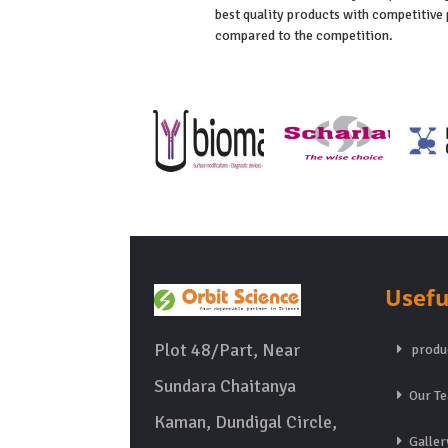
best quality products with competitive 
compared to the competition.
Usefu
Plot 48/Part, Near
produ
Sundara Chaitanya
Our T
Kaman, Dundigal Circle,
Galler