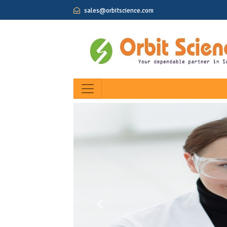
sales@orbitscience.com