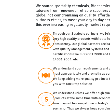
We source speciality chemicals, Biochemic
labware from renowned, reliable suppliers 
globe, not compromising on quality, affordab
business ethics, to meet your day to day n
this ever increasing regularoty market req
Through our Strategic partners, we bri
very high quality products with lot to l
consistency. Our global partners are b
with Quality Management Systems and
certifications like ISO 9001:2008 and 
14001:2004, etc
We understand your requirements and 
most appropriately and promptly as pos
We keep adding more quality products 
you with One Stop solution
We understand unless we offer high qua
products at the same time with econom
turn may not be competitive in today's
scenario. Thus we always keep sourcin